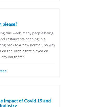
, please?
ing this week, many people being
 and restaurants opening in a
ting back to a ‘new normal’. So why
and on the Titanic that played on
d around them?
read
he Impact of Covid 19 and
 Industry