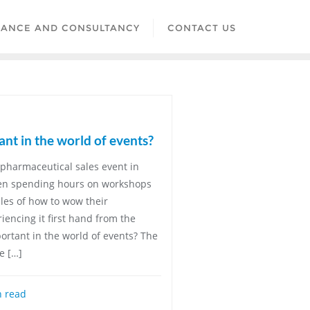
LANCE AND CONSULTANCY
CONTACT US
ant in the world of events?
pharmaceutical sales event in
een spending hours on workshops
ples of how to wow their
encing it first hand from the
portant in the world of events? The
e […]
 read