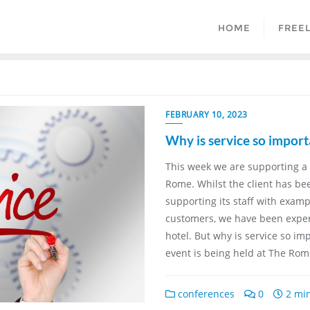
HOME
FREE
FEBRUARY 10, 2023
Why is service so import
This week we are supporting a 
Rome. Whilst the client has b
supporting its staff with exam
customers, we have been experi
hotel. But why is service so im
event is being held at The Rom
conferences
0
2 min