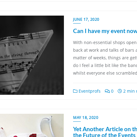
JUNE 17, 2020
Can I have my event now
With non-essential shops open
back at work and talks of bars
matter of weeks, things are get
do I feel a little bit like the b
whilst everyone else scramble
Eventprofs
0
2 min 
MAY 18, 2020
Yet Another Article on t
the Future of the Events