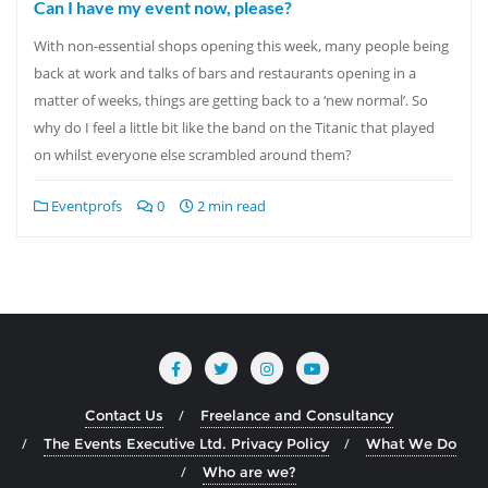
Can I have my event now, please?
With non-essential shops opening this week, many people being
back at work and talks of bars and restaurants opening in a
matter of weeks, things are getting back to a ‘new normal’. So
why do I feel a little bit like the band on the Titanic that played
on whilst everyone else scrambled around them?
Eventprofs
0
2 min read
Contact Us
Freelance and Consultancy
The Events Executive Ltd. Privacy Policy
What We Do
Who are we?