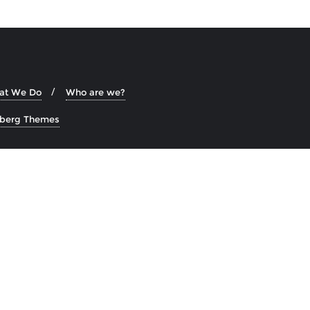
at We Do
Who are we?
zberg Themes