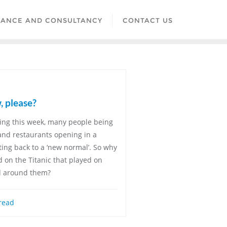
LANCE AND CONSULTANCY
CONTACT US
, please?
ing this week, many people being
 and restaurants opening in a
ting back to a ‘new normal’. So why
and on the Titanic that played on
d around them?
read