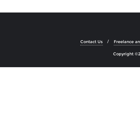
Contact Us
Freelance a
Copyright ©2