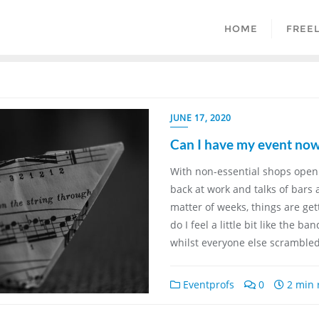
HOME
FREE
JUNE 17, 2020
Can I have my event now
With non-essential shops open
back at work and talks of bars
matter of weeks, things are get
do I feel a little bit like the b
whilst everyone else scramble
Eventprofs
0
2 min 