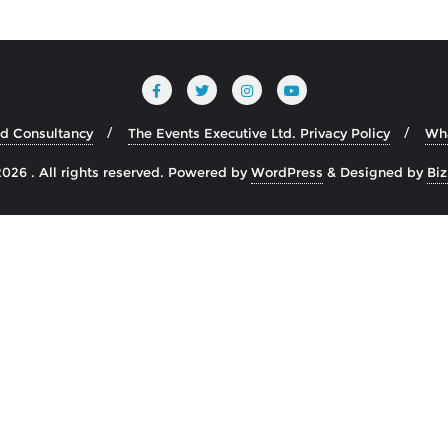
nd Consultancy
The Events Executive Ltd. Privacy Policy
Wh
026 . All rights reserved.
Powered by
WordPress
&
Designed by
Bi