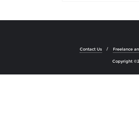
Contact Us
Freelance a
Copyright ©2