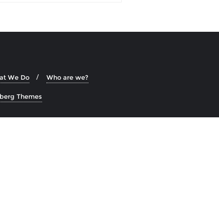
at We Do
Who are we?
zberg Themes