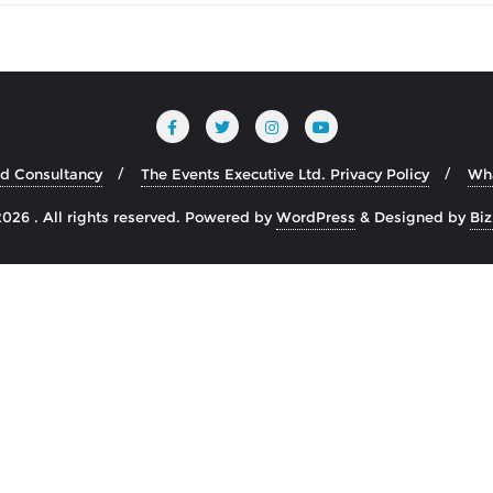
nd Consultancy
The Events Executive Ltd. Privacy Policy
Wh
026 . All rights reserved.
Powered by
WordPress
&
Designed by
Bi