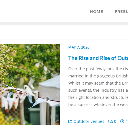
HOME
FREE
MAY 7, 2020
The Rise and Rise of Ou
Over the past few years, the ri
married in the gorgeous Briti
Whilst it may seem that the Bri
such events, the industry has 
the right location and structu
be a success whatever the wea
Outdoor venues
0
4