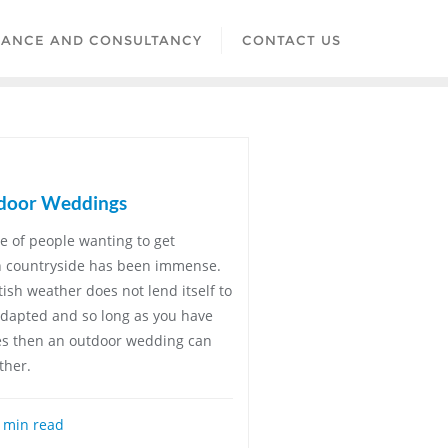
LANCE AND CONSULTANCY
CONTACT US
tdoor Weddings
se of people wanting to get
sh countryside has been immense.
tish weather does not lend itself to
adapted and so long as you have
res then an outdoor wedding can
ther.
 min read